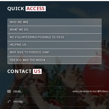
QUICK
ACCESS
WHO WE ARE
WHAT WE DO
NO VOLUNTEERING POSSIBLE 02/2026
HELPING US
WHY GIVE TO FIDESCO USA?
FIDESCO AND THE MEDIA
CONTACT
US
executivedirector@fidesc
EMAIL:
PHONE: