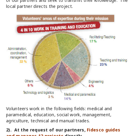
of our partners and seek to transmit their knowledge. The
local partner directs the project.
Volunteers work in the following fields: medical and
paramedical, education, social work, management,
agriculture, technical and manual trades.
2). At the request of our partners,
Fidesco guides
and manages 12 projects
directly.