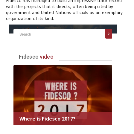
Fidesco has managed to build an impressive track record
with the projects that it directs; often being cited by
government and United Nations officials as an exemplary
organization of its kind.
Fidesco
video
Where is Fidesco 2017?