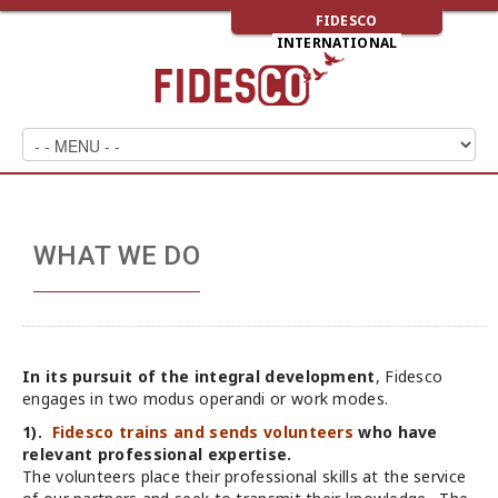
FIDESCO
INTERNATIONAL
WHAT WE DO
In its pursuit of the integral development
, Fidesco
engages in two modus operandi or work modes.
1).
Fidesco trains and sends volunteers
who have
relevant professional expertise.
The volunteers place their professional skills at the service