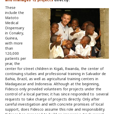
These
include the
Matoto
Medical
Dispensary
in Conakry,
Guinea,
with more
than
120,000
patients per
year, the
center for street children in Kigali, Rwanda, the center of
continuing studies and professional training in Salvador de
Bahia, Brazil, as well as agricultural training centers in
Madagascar and Indonesia. Although at the beginning,
Fidesco only provided volunteers for projects under the
control of a local partner, it has since responded to several
requests to take charge of projects directly. Only after
careful investigation and with concrete promises of local
support, does Fidesco assume this role and responsibility.