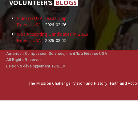
VOLUNTEER’S
BLOGS
Fidesco USA Leadership
Fidesco USA
2026-02-26
Not Accepting Candidates in 2026
Fidesco USA
2026-02-12
American Compassion Services, Inc d/b/a Fidesco USA
All Rights Reserved
Design & développement 123DEV
The Mission Challenge
Vision and History
Faith and Actio