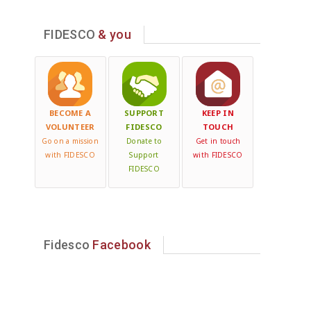
FIDESCO
& you
BECOME A
SUPPORT
KEEP IN
VOLUNTEER
FIDESCO
TOUCH
Go on a mission
Donate to
Get in touch
with FIDESCO
Support
with FIDESCO
FIDESCO
Fidesco
Facebook