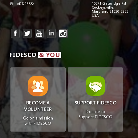
10571 Gateridge Rd
ADDRESS:
Cockeysville,
Maryland 21030-2835
USA
FIDESCO
& YOU
BECOME A
SUPPORT FIDESCO
VOLUNTEER
Donate to
Support FIDESCO
Go on a mission
with FIDESCO