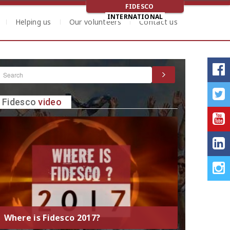
FIDESCO
INTERNATIONAL
Helping us
Our volunteers
Contact us
Fidesco
video
Where is Fidesco 2017?