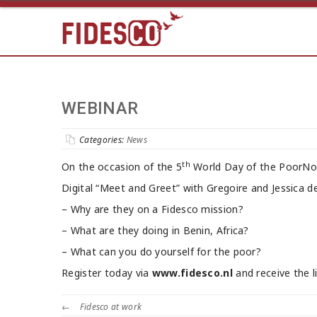
WEBINAR
Categories:
News
th
On the occasion of the 5
World Day of the PoorNo
Digital “Meet and Greet” with Gregoire and Jessica d
– Why are they on a Fidesco mission?
– What are they doing in Benin, Africa?
– What can you do yourself for the poor?
Register today via
www.fidesco.nl
and receive the l
←
Fidesco at work