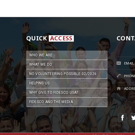
QUICK
ACCESS
CONT
WHO WE ARE
EMAIL
WHAT WE DO
NO VOLUNTEERING POSSIBLE 02/2026
PHONE
HELPING US
ADDRE
WHY GIVE TO FIDESCO USA?
FIDESCO AND THE MEDIA