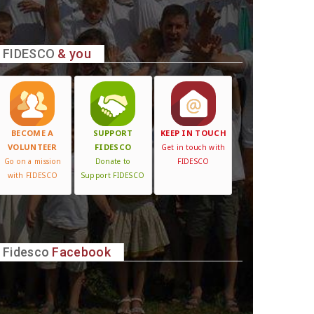
FIDESCO
& you
BECOME A
SUPPORT
KEEP IN TOUCH
VOLUNTEER
FIDESCO
Get in touch with
Go on a mission
Donate to
FIDESCO
with FIDESCO
Support FIDESCO
Fidesco
Facebook