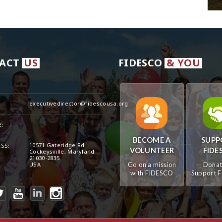
ACT
US
FIDESCO
& YOU
executivedirector@fidescousa.org
:
:
BECOME A
SUPP
10571 Gateridge Rd
SS:
VOLUNTEER
FIDE
Cockeysville, Maryland
21030-2835
USA
Go on a mission
Donat
with FIDESCO
Support 