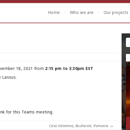
Home
Who we are
Our projects
vember 18, 2021 from
2:15 pm to 3:30pm EST
e Lassus.
ink for this Teams meeting.
Casa Valentina, Bucharest, Romania
→