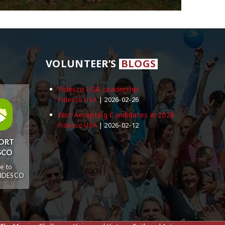
VOLUNTEER’S
BLOGS
Fidesco USA Leadership
Fidesco USA
2026-02-26
Not Accepting Candidates in 2026
Fidesco USA
2026-02-12
ORT
SCO
e to
FIDESCO